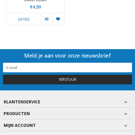
€4,50
OPTIES
Meld je aan voor onze nieuwsbrief
VERSTUUR
KLANTENSERVICE
PRODUCTEN
MIJN ACCOUNT