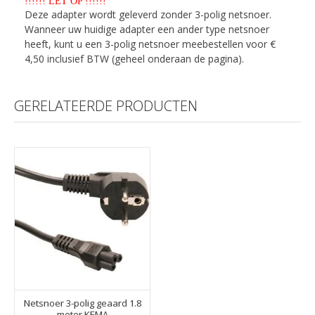
!!!!!! LET OP !!!!!!
Deze adapter wordt geleverd zonder 3-polig netsnoer.
Wanneer uw huidige adapter een ander type netsnoer
heeft, kunt u een 3-polig netsnoer meebestellen voor €
4,50 inclusief BTW (geheel onderaan de pagina).
GERELATEERDE PRODUCTEN
Netsnoer 3-polig geaard 1.8
meter KEMA