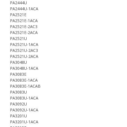
PA2444U
PA2444U-1ACA
PA2521E
PA2521E-1ACA
PA2521E-2AC3
PA2521E-2ACA
PA2521U
PA2521U-1ACA
PA2521U-2AC3
PA2521U-2ACA
PA3048U
PA3048U-1ACA
PA3083E
PA3083E-1ACA
PA3083E-1ACAB
PA3083U
PA3083U-1ACA
PA3092U
PA3092U-1ACA
PA3201U
PA3201U-1ACA