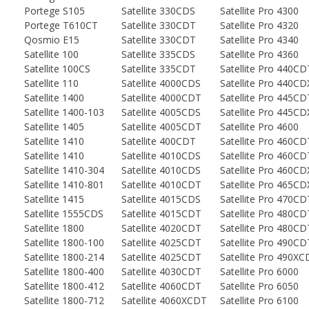
Portege S105
Satellite 330CDS
Satellite Pro 4300
Portege T610CT
Satellite 330CDT
Satellite Pro 4320
Qosmio E15
Satellite 330CDT
Satellite Pro 4340
Satellite 100
Satellite 335CDS
Satellite Pro 4360
Satellite 100CS
Satellite 335CDT
Satellite Pro 440CD
Satellite 110
Satellite 4000CDS
Satellite Pro 440CD
Satellite 1400
Satellite 4000CDT
Satellite Pro 445CD
Satellite 1400-103
Satellite 4005CDS
Satellite Pro 445CD
Satellite 1405
Satellite 4005CDT
Satellite Pro 4600
Satellite 1410
Satellite 400CDT
Satellite Pro 460CD
Satellite 1410
Satellite 4010CDS
Satellite Pro 460CD
Satellite 1410-304
Satellite 4010CDS
Satellite Pro 460CD
Satellite 1410-801
Satellite 4010CDT
Satellite Pro 465CD
Satellite 1415
Satellite 4015CDS
Satellite Pro 470CD
Satellite 1555CDS
Satellite 4015CDT
Satellite Pro 480CD
Satellite 1800
Satellite 4020CDT
Satellite Pro 480CD
Satellite 1800-100
Satellite 4025CDT
Satellite Pro 490CD
Satellite 1800-214
Satellite 4025CDT
Satellite Pro 490X
Satellite 1800-400
Satellite 4030CDT
Satellite Pro 6000
Satellite 1800-412
Satellite 4060CDT
Satellite Pro 6050
Satellite 1800-712
Satellite 4060XCDT
Satellite Pro 6100