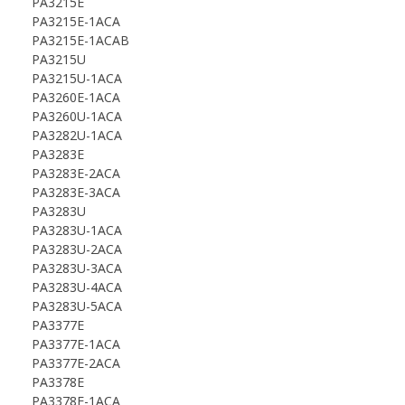
PA3215E
PA3215E-1ACA
PA3215E-1ACAB
PA3215U
PA3215U-1ACA
PA3260E-1ACA
PA3260U-1ACA
PA3282U-1ACA
PA3283E
PA3283E-2ACA
PA3283E-3ACA
PA3283U
PA3283U-1ACA
PA3283U-2ACA
PA3283U-3ACA
PA3283U-4ACA
PA3283U-5ACA
PA3377E
PA3377E-1ACA
PA3377E-2ACA
PA3378E
PA3378E-1ACA