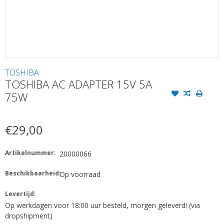
TOSHIBA
TOSHIBA AC ADAPTER 15V 5A
75W
€29,00
Artikelnummer:
20000066
Beschikbaarheid:
Op voorraad
Levertijd:
Op werkdagen voor 18:00 uur besteld, morgen geleverd! (via
dropshipment)