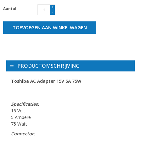
+
Aantal:
-
TOEVOEGEN AAN WINKELWAGEN
PRODUCTOMSCHRIJVING
Toshiba AC Adapter 15V 5A 75W
Specificaties:
15 Volt
5 Ampere
75 Watt
Connector: