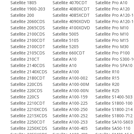
Satellite 1805
Satellite 4070CDT
Satellite Pro A10
Satellite 1900-203
Satellite 4080XCDT
Satellite Pro A120
Satellite 200
Satellite 4085XCDT
Satellite Pro A120-
Satellite 2060CDS
Satellite 4090XDVD
Satellite Pro A120-
Satellite 2065CDS
Satellite 4100XDVD
Satellite Pro M10
Satellite 2100CDS
Satellite 5005
Satellite Pro M10
Satellite 2100CDT
Satellite 5105
Satellite Pro M15
Satellite 2100CDT
Satellite 5205
Satellite Pro M30
Satellite 2105CDS
Satellite 660CDT
Satellite Pro P100
Satellite 210CT
Satellite A10
Satellite Pro S300-1
Satellite 2140CDS
Satellite A10
Satellite Pro SPA10
Satellite 2140XCDS
Satellite A100
Satellite R10
Satellite 2180CDT
Satellite A100-002
Satellite R15
Satellite 220CDS
Satellite A100-00M
Satellite R20
Satellite 220CDS
Satellite A100-00N
Satellite R25
Satellite 220CS
Satellite A100-159
Satellite S1400-503
Satellite 2210CDT
Satellite A100-225
Satellite S1800-100
Satellite 2210XCDS
Satellite A100-250
Satellite S1800-214
Satellite 2215XCDS
Satellite A100-252
Satellite S1800-712
Satellite 2250CDT
Satellite A100-253
Satellite SA10-S603
Satellite 2250XCDS
Satellite A100-405
Satellite SA50-110