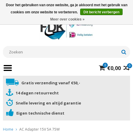
Door het gebruiken van onze website, ga je akkoord met het gebruik van
cookies om onze website te verbeteren.
Dit bericht verbergen
Meer over cookies »
0
0
€0,00
Gratis verzending vanaf €50,-
14 dagen retourrecht
Snelle levering en altijd garantie
Eigen technische dienst
Home
AC Adapter 15V 5A 75W