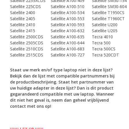
Satellite 2255XCDS
Satellite A100-409
Satellite SM30-154
Satellite 225CDS
Satellite A100-510
Satellite SM30-604
Satellite 2400
Satellite A100-534
Satellite T1950CS
Satellite 2405
Satellite A100-553
Satellite T1960CT
Satellite 2410
Satellite A100-593
Satellite U200
Satellite 2415
Satellite A100-632
Satellite U205
Satellite 2500CDS
Satellite A100-635
Tecra 4010
Satellite 2505CDS
Satellite A100-644
Tecra 500
Satellite 2510CDS
Satellite A100-683
Tecra 500CS
Satellite 2515CDS
Satellite A100-727
Tecra 520CDT
Staat uw merk en/of type laptop niet in deze lijst?
Bekijk dan de lijst met compatible partnummers
bij
de productbeschrijving. Staat het partnummer van
uw huidige adapter in deze lijst? Dan is dit
product
gegarandeerd compatible met uw laptop. Wanneer
dit niet het geval is, neem dan geheel
vrijblijvend
contact met ons op!