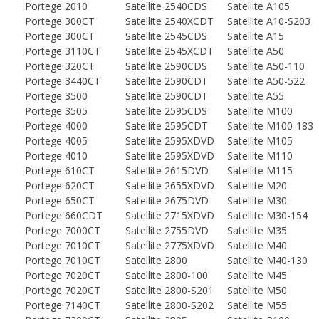
Portege 2010
Satellite 2540CDS
Satellite A105
Portege 300CT
Satellite 2540XCDT
Satellite A10-S203
Portege 300CT
Satellite 2545CDS
Satellite A15
Portege 3110CT
Satellite 2545XCDT
Satellite A50
Portege 320CT
Satellite 2590CDS
Satellite A50-110
Portege 3440CT
Satellite 2590CDT
Satellite A50-522
Portege 3500
Satellite 2590CDT
Satellite A55
Portege 3505
Satellite 2595CDS
Satellite M100
Portege 4000
Satellite 2595CDT
Satellite M100-183
Portege 4005
Satellite 2595XDVD
Satellite M105
Portege 4010
Satellite 2595XDVD
Satellite M110
Portege 610CT
Satellite 2615DVD
Satellite M115
Portege 620CT
Satellite 2655XDVD
Satellite M20
Portege 650CT
Satellite 2675DVD
Satellite M30
Portege 660CDT
Satellite 2715XDVD
Satellite M30-154
Portege 7000CT
Satellite 2755DVD
Satellite M35
Portege 7010CT
Satellite 2775XDVD
Satellite M40
Portege 7010CT
Satellite 2800
Satellite M40-130
Portege 7020CT
Satellite 2800-100
Satellite M45
Portege 7020CT
Satellite 2800-S201
Satellite M50
Portege 7140CT
Satellite 2800-S202
Satellite M55