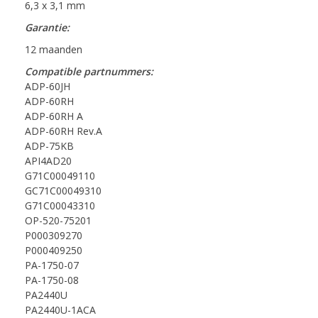
6,3 x 3,1 mm
Garantie:
12 maanden
Compatible partnummers:
ADP-60JH
ADP-60RH
ADP-60RH A
ADP-60RH Rev.A
ADP-75KB
API4AD20
G71C00049110
GC71C00049310
G71C00043310
OP-520-75201
P000309270
P000409250
PA-1750-07
PA-1750-08
PA2440U
PA2440U-1ACA