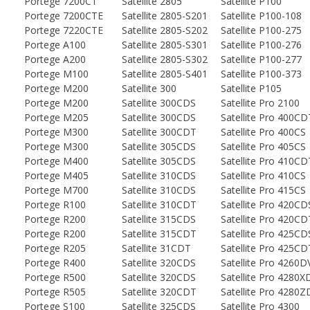
Portege 7200CT
Satellite 2805
Satellite P100
Portege 7200CTE
Satellite 2805-S201
Satellite P100-108
Portege 7220CTE
Satellite 2805-S202
Satellite P100-275
Portege A100
Satellite 2805-S301
Satellite P100-276
Portege A200
Satellite 2805-S302
Satellite P100-277
Portege M100
Satellite 2805-S401
Satellite P100-373
Portege M200
Satellite 300
Satellite P105
Portege M200
Satellite 300CDS
Satellite Pro 2100
Portege M205
Satellite 300CDS
Satellite Pro 400CD
Portege M300
Satellite 300CDT
Satellite Pro 400CS
Portege M300
Satellite 305CDS
Satellite Pro 405CS
Portege M400
Satellite 305CDS
Satellite Pro 410CD
Portege M405
Satellite 310CDS
Satellite Pro 410CS
Portege M700
Satellite 310CDS
Satellite Pro 415CS
Portege R100
Satellite 310CDT
Satellite Pro 420CD
Portege R200
Satellite 315CDS
Satellite Pro 420CD
Portege R200
Satellite 315CDT
Satellite Pro 425CD
Portege R205
Satellite 31CDT
Satellite Pro 425CD
Portege R400
Satellite 320CDS
Satellite Pro 4260
Portege R500
Satellite 320CDS
Satellite Pro 4280
Portege R505
Satellite 320CDT
Satellite Pro 4280
Portege S100
Satellite 325CDS
Satellite Pro 4300