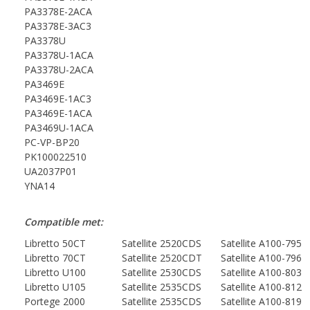
PA3378E-2ACA
PA3378E-3AC3
PA3378U
PA3378U-1ACA
PA3378U-2ACA
PA3469E
PA3469E-1AC3
PA3469E-1ACA
PA3469U-1ACA
PC-VP-BP20
PK100022510
UA2037P01
YNA14
Compatible met:
Libretto 50CT
Satellite 2520CDS
Satellite A100-795
Libretto 70CT
Satellite 2520CDT
Satellite A100-796
Libretto U100
Satellite 2530CDS
Satellite A100-803
Libretto U105
Satellite 2535CDS
Satellite A100-812
Portege 2000
Satellite 2535CDS
Satellite A100-819