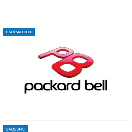
PACKARD BELL
SAMSUNG