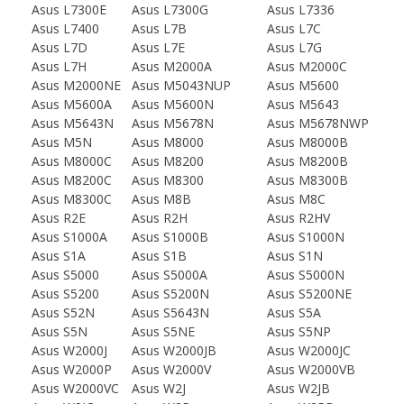
Asus L7300E
Asus L7300G
Asus L7336
Asus L7400
Asus L7B
Asus L7C
Asus L7D
Asus L7E
Asus L7G
Asus L7H
Asus M2000A
Asus M2000C
Asus M2000NE
Asus M5043NUP
Asus M5600
Asus M5600A
Asus M5600N
Asus M5643
Asus M5643N
Asus M5678N
Asus M5678NWP
Asus M5N
Asus M8000
Asus M8000B
Asus M8000C
Asus M8200
Asus M8200B
Asus M8200C
Asus M8300
Asus M8300B
Asus M8300C
Asus M8B
Asus M8C
Asus R2E
Asus R2H
Asus R2HV
Asus S1000A
Asus S1000B
Asus S1000N
Asus S1A
Asus S1B
Asus S1N
Asus S5000
Asus S5000A
Asus S5000N
Asus S5200
Asus S5200N
Asus S5200NE
Asus S52N
Asus S5643N
Asus S5A
Asus S5N
Asus S5NE
Asus S5NP
Asus W2000J
Asus W2000JB
Asus W2000JC
Asus W2000P
Asus W2000V
Asus W2000VB
Asus W2000VC
Asus W2J
Asus W2JB