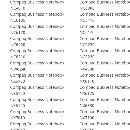
Compaq Business Notebook
Compaq Business Notebo
NC4010
NC6000
Compaq Business Notebook
Compaq Business Notebo
NC6105
NC6110
Compaq Business Notebook
Compaq Business Notebo
NC6120
NC6140
Compaq Business Notebook
Compaq Business Notebo
NC6220
NC6230
Compaq Business Notebook
Compaq Business Notebo
NC8210
NC8230
Compaq Business Notebook
Compaq Business Notebo
NW8240
NX4800
Compaq Business Notebook
Compaq Business Notebo
NX6100
NX6110
Compaq Business Notebook
Compaq Business Notebo
NX6120
NX6125
Compaq Business Notebook
Compaq Business Notebo
NX6150
NX6330
Compaq Business Notebook
Compaq Business Notebo
NX7010
NX7100
Compaq Business Notebook
Compaq Business Notebo
NX9040
NX9050