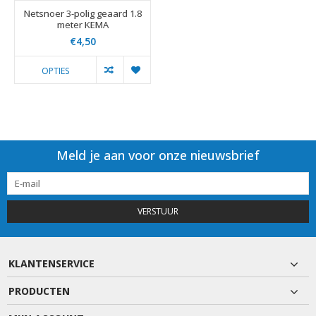
Netsnoer 3-polig geaard 1.8
meter KEMA
€4,50
OPTIES
Meld je aan voor onze nieuwsbrief
VERSTUUR
KLANTENSERVICE
PRODUCTEN