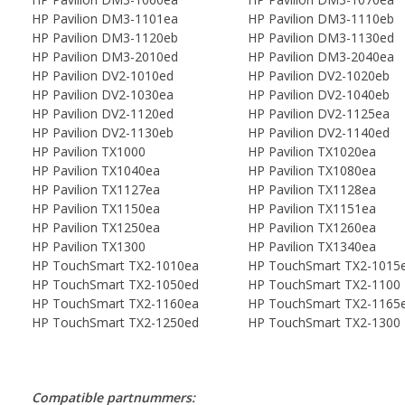
HP Pavilion DM3-1101ea
HP Pavilion DM3-1110eb
HP Pavilion DM3-1120eb
HP Pavilion DM3-1130ed
HP Pavilion DM3-2010ed
HP Pavilion DM3-2040ea
HP Pavilion DV2-1010ed
HP Pavilion DV2-1020eb
HP Pavilion DV2-1030ea
HP Pavilion DV2-1040eb
HP Pavilion DV2-1120ed
HP Pavilion DV2-1125ea
HP Pavilion DV2-1130eb
HP Pavilion DV2-1140ed
HP Pavilion TX1000
HP Pavilion TX1020ea
HP Pavilion TX1040ea
HP Pavilion TX1080ea
HP Pavilion TX1127ea
HP Pavilion TX1128ea
HP Pavilion TX1150ea
HP Pavilion TX1151ea
HP Pavilion TX1250ea
HP Pavilion TX1260ea
HP Pavilion TX1300
HP Pavilion TX1340ea
HP TouchSmart TX2-1010ea
HP TouchSmart TX2-1015
HP TouchSmart TX2-1050ed
HP TouchSmart TX2-1100
HP TouchSmart TX2-1160ea
HP TouchSmart TX2-1165
HP TouchSmart TX2-1250ed
HP TouchSmart TX2-1300
Compatible partnummers: