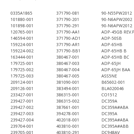
0335A1865
371790-081
90-N55PW2012
101880-001
371790-201
90-N6APW2002
101898-001
371790-291
90-N6APW2012
120765-001
371790-AA1
ADP-45GB REV.P
146594-001
371790-AD1
ADP-50SB
159224-001
371790-AR1
ADP-65HB
159224-002
371790-BB1
ADP-65HB B
163444-001
380467-001
ADP-65HB BC
179725-001
380467-003
ADP-65JH
179725-002
380467-004
ADP-65JH BAA
179725-003
380467-005
ASS5NE
209124-001
381090-001
B65602-001
209126-001
383494-001
BLA020046
233427-001
386315-001
CO1512
239427-001
386315-002
DC359A
239427-002
387661-001
DC359A#ABA
239427-003
394278-001
DC395A
239427-004
402018-001
DC395A#ABA
239704-001
403810-001
DC395A#ABB
239705-001
403810-291
DC948AV