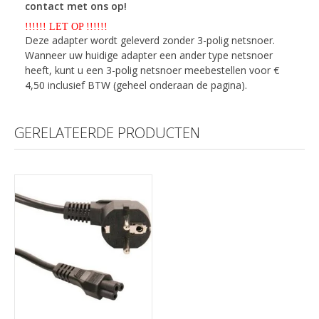
contact met ons op!
!!!!!! LET OP !!!!!!
Deze adapter wordt geleverd zonder 3-polig netsnoer.
Wanneer uw huidige adapter een ander type netsnoer
heeft, kunt u een 3-polig netsnoer meebestellen voor €
4,50 inclusief BTW (geheel onderaan de pagina).
GERELATEERDE PRODUCTEN