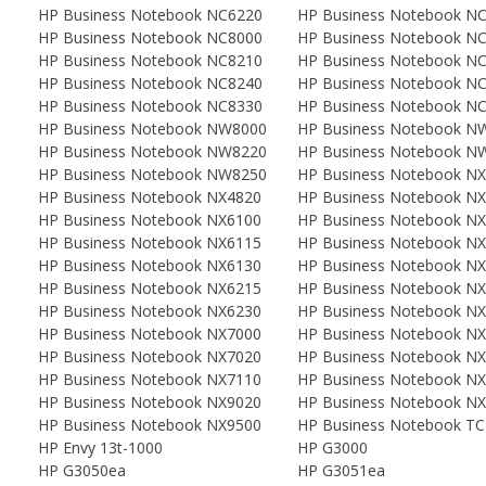
HP Business Notebook NC6220
HP Business Notebook N
HP Business Notebook NC8000
HP Business Notebook N
HP Business Notebook NC8210
HP Business Notebook N
HP Business Notebook NC8240
HP Business Notebook N
HP Business Notebook NC8330
HP Business Notebook N
HP Business Notebook NW8000
HP Business Notebook N
HP Business Notebook NW8220
HP Business Notebook N
HP Business Notebook NW8250
HP Business Notebook N
HP Business Notebook NX4820
HP Business Notebook N
HP Business Notebook NX6100
HP Business Notebook N
HP Business Notebook NX6115
HP Business Notebook N
HP Business Notebook NX6130
HP Business Notebook N
HP Business Notebook NX6215
HP Business Notebook N
HP Business Notebook NX6230
HP Business Notebook N
HP Business Notebook NX7000
HP Business Notebook N
HP Business Notebook NX7020
HP Business Notebook N
HP Business Notebook NX7110
HP Business Notebook N
HP Business Notebook NX9020
HP Business Notebook N
HP Business Notebook NX9500
HP Business Notebook T
HP Envy 13t-1000
HP G3000
HP G3050ea
HP G3051ea