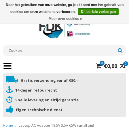
Door het gebruiken van onze website, ga je akkoord met het gebruik van
cookies om onze website te verbeteren.
Dit bericht verbergen
Meer over cookies »
0
0
€0,00
Gratis verzending vanaf €50,-
14 dagen retourrecht
Snelle levering en altijd garantie
Eigen technische dienst
Home
Laptop AC Adapter 18.5V 3.5A 65W (small pin)