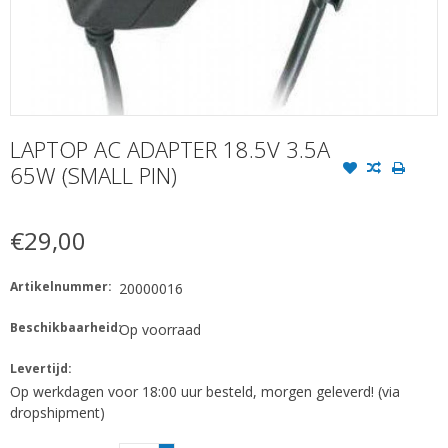
LAPTOP AC ADAPTER 18.5V 3.5A
65W (SMALL PIN)
€29,00
Artikelnummer:
20000016
Beschikbaarheid:
Op voorraad
Levertijd:
Op werkdagen voor 18:00 uur besteld, morgen geleverd! (via
dropshipment)