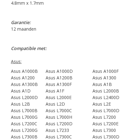
4.8mm x 1.7mm
Garantie:
12 maanden
Compatible met:
Asus:
Asus A1000B
Asus A1000D
Asus A1000F
Asus A1200
Asus A1200B
Asus A1300
Asus A1300B
Asus A1300F
Asus A1B
Asus A1D
Asus A1F
Asus L2000B
Asus L2000D
Asus L2000E
Asus L2400D
Asus L2B
Asus L2D
Asus L2E
Asus L7000B
Asus L7000C
Asus L7000D
Asus L7000G
Asus L7000H
Asus L7200
Asus L7200C
Asus L7200D
Asus L7200E
Asus L7200G
Asus L7233
Asus L7300
Asus L7300B
Asus L7300C
Asus L7300D