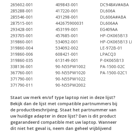
265602-001
409843-001
DC948AV#ABA
285288-001
417220-001
DL606A
285546-001
431298-001
DL606A#ABA
287515-001
442675900031
DL606AA
293428-001
453199-001
EG409AA
293705-001
457685-001
HP-OK065B13
319860-001
534092-001
HP-OK065B13 L
319860-004
534092-002
LE-972B-01
319860-006
608421-001
LPACQ3
319860-035
613149-001
P-0K065B13
338136-001
90-N55PW1002
PA-1500-02C
367760-001
90-N55PW1020
PA-1500-02C1
371790-001
90-N55PW1022
371790-011
90-N55PW2002
Staat uw merk en/of type laptop niet in deze lijst?
Bekijk dan de lijst met compatible partnummers
bij
de productbeschrijving. Staat het partnummer van
uw huidige adapter in deze lijst? Dan is dit
product
gegarandeerd compatible met uw laptop. Wanneer
dit niet het geval is, neem dan geheel
vrijblijvend