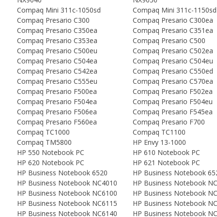
Compaq Mini 311c-1050sd
Compaq Mini 311c-1150sd
Compaq Presario C300
Compaq Presario C300ea
Compaq Presario C350ea
Compaq Presario C351ea
Compaq Presario C353ea
Compaq Presario C500
Compaq Presario C500eu
Compaq Presario C502ea
Compaq Presario C504ea
Compaq Presario C504eu
Compaq Presario C542ea
Compaq Presario C550ed
Compaq Presario C555eu
Compaq Presario C570ea
Compaq Presario F500ea
Compaq Presario F502ea
Compaq Presario F504ea
Compaq Presario F504eu
Compaq Presario F506ea
Compaq Presario F545ea
Compaq Presario F560ea
Compaq Presario F700
Compaq TC1000
Compaq TC1100
Compaq TM5800
HP Envy 13-1000
HP 550 Notebook PC
HP 610 Notebook PC
HP 620 Notebook PC
HP 621 Notebook PC
HP Business Notebook 6520
HP Business Notebook 65
HP Business Notebook NC4010
HP Business Notebook N
HP Business Notebook NC6100
HP Business Notebook N
HP Business Notebook NC6115
HP Business Notebook N
HP Business Notebook NC6140
HP Business Notebook N