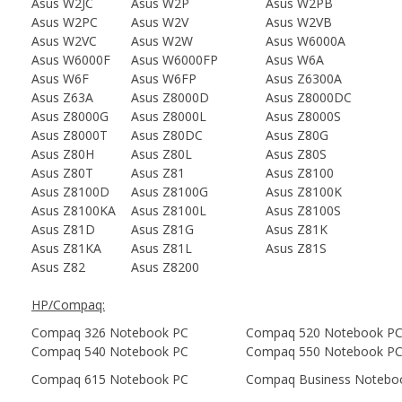
Asus W2JC
Asus W2P
Asus W2PB
Asus W2PC
Asus W2V
Asus W2VB
Asus W2VC
Asus W2W
Asus W6000A
Asus W6000F
Asus W6000FP
Asus W6A
Asus W6F
Asus W6FP
Asus Z6300A
Asus Z63A
Asus Z8000D
Asus Z8000DC
Asus Z8000G
Asus Z8000L
Asus Z8000S
Asus Z8000T
Asus Z80DC
Asus Z80G
Asus Z80H
Asus Z80L
Asus Z80S
Asus Z80T
Asus Z81
Asus Z8100
Asus Z8100D
Asus Z8100G
Asus Z8100K
Asus Z8100KA
Asus Z8100L
Asus Z8100S
Asus Z81D
Asus Z81G
Asus Z81K
Asus Z81KA
Asus Z81L
Asus Z81S
Asus Z82
Asus Z8200
HP/Compaq:
Compaq 326 Notebook PC
Compaq 520 Notebook P
Compaq 540 Notebook PC
Compaq 550 Notebook P
Compaq 615 Notebook PC
Compaq Business Notebo