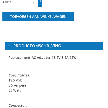
+
Aantal:
-
TOEVOEGEN AAN WINKELWAGEN
PRODUCTOMSCHRIJVING
Replacement AC Adapter 18.5V 3.5A 65W
Specificaties:
18.5 Volt
3.5 Ampere
65 Watt
Connector: