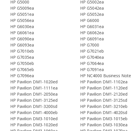
HP G5000
HP G5002ea
HP G5009ea
HP G5042ea
HP G5051ea
HP G5052ea
HP G5056ea
HP G6000
HP G6030ea
HP G6031ea
HP G6061ea
HP G6062ea
HP G6090ea
HP G6091ea
HP G6093ea
HP G7000
HP G7010eb
HP G7021eb
HP G7035ea
HP G7040ea
HP G7050eb
HP G7064ea
HP G7065eb
HP G7091ea
HP G7096ea
HP NC4000 Business Not
HP Pavilion DM1-1020ed
HP Pavilion DM1-1102ea
HP Pavilion DM1-1111ea
HP Pavilion DM1-1120ed
HP Pavilion DM1-2050ea
HP Pavilion DM1-2120ed
HP Pavilion DM1-3125ed
HP Pavilion DM1-3125sd
HP Pavilion DM1-3200sd
HP Pavilion DM1-3210eb
HP Pavilion DM1-4000eb
HP Pavilion DM1-4020sd
HP Pavilion DM3-1010ed
HP Pavilion DM3-1015eb
HP Pavilion DM3-1020ed
HP Pavilion DM3-1030ea
HP Pavilion DM3-1060ea
HP Pavilion DM3-1070ea