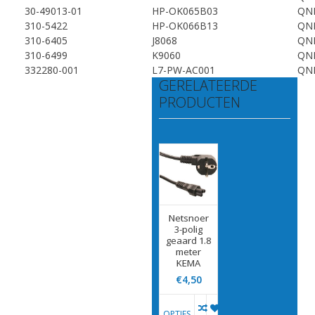
30-49013-01
HP-OK065B03
QN
310-5422
HP-OK066B13
QN
310-6405
J8068
QN
310-6499
K9060
QN
332280-001
L7-PW-AC001
QN
GERELATEERDE
PRODUCTEN
Netsnoer
3-polig
geaard 1.8
meter
KEMA
€4,50
OPTIES