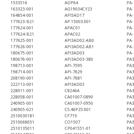
1533516
ADP64
PA-
163323-001
AG19034CY23
PA-
164854-001
API5AD17
PA-
177623-B21
AP.15003.001
PA-
177624-001
APAC01
PA-
177624-B21
APAC02
PA-
177625-001
API3AD02-AB0
PA-
177626-001
API3AD02-AB1
PA-
180675-001
API3AD03
PA-
180676-001
API3AD03-380
PA3
198713-001
API-7595
PA3
198714-001
API-7629
PA3
208190-001
API-7681
PA3
222113-001
API3AD03
PA3
228011-001
C8246A
PA3
228058-001
CA01007-0890
PA3
240905-001
CA01007-0950
PA3
240905-021
CS.46P25.001
PA3
2510030181
CF719
PA3
2510068651
CO1507
PA3
2510135011
CP041551-01
PA