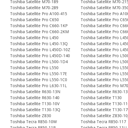
Toshiba Satellite M70-189
Toshiba Satellite M70-21
Toshiba Satellite M70-289
Toshiba Satellite M70-35
Toshiba Satellite Pro A100-415
Toshiba Satellite Pro A1
Toshiba Satellite Pro C650
Toshiba Satellite Pro C6
Toshiba Satellite Pro C660-1KP
Toshiba Satellite Pro C6
Toshiba Satellite Pro C660-2KM
Toshiba Satellite Pro C6
Toshiba Satellite Pro L450
Toshiba Satellite Pro L45
Toshiba Satellite Pro L450-13Q
Toshiba Satellite Pro L4
Toshiba Satellite Pro L450D-10Z
Toshiba Satellite Pro L4
Toshiba Satellite Pro L450D-140
Toshiba Satellite Pro L50
Toshiba Satellite Pro L500-1D4
Toshiba Satellite Pro L5
Toshiba Satellite Pro L550
Toshiba Satellite Pro L55
Toshiba Satellite Pro L550-17E
Toshiba Satellite Pro L55
Toshiba Satellite Pro L550-1C0
Toshiba Satellite Pro L5
Toshiba Satellite Pro L630-11L
Toshiba Satellite Pro M7
Toshiba Satellite R630-13N
Toshiba Satellite R630-1
Toshiba Satellite R630-140
Toshiba Satellite T130
Toshiba Satellite T130-10V
Toshiba Satellite T130-1
Toshiba Satellite T130-13Q
Toshiba Satellite T130-1
Toshiba Satellite Z830
Toshiba Satellite Z830-10
Toshiba Tecra R850-10W
Toshiba Tecra R850-117
Toshiba Tecra R850-11P
Toshiba Tecra R850-11U