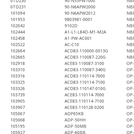
0TD230
90-N55PW1000
NBP
0TD231
90-N6APW2000
NBP
101094
90-N6APW2012
NBP
101953
9803981-0001
NBP
102042
9102D
NBP
102444
A1-L1-L84D-M1-M2A
NBP
102458
A1-PW-AC001
NBP
102522
AC-C10
NBP
102664
ACD83-110000-0013G
NBP
102665
ACD83-110087-220G
NBP
102918
ACE83-110087-3100
OP-
103310
ACD83-110087-340G
OP-
103316
ACD83-110114-7000
OP-
103325
ACD83-110114-7100
OP-
103326
ACD83-110147-010G
OP-
103739
ACE83-110114-7000
OP-
103905
ACE83-110114-7100
OP-
103907
ACE83-110128-0200
OP-
105067
ADP65KB
OP-
105068
ADP-50HH
OP-
105195
ADP-50MB
OP-
105927
ADP-60BB
OP-