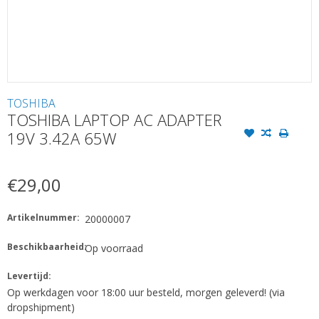
TOSHIBA
TOSHIBA LAPTOP AC ADAPTER
19V 3.42A 65W
€29,00
Artikelnummer:
20000007
Beschikbaarheid:
Op voorraad
Levertijd:
Op werkdagen voor 18:00 uur besteld, morgen geleverd! (via
dropshipment)