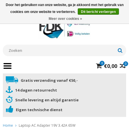
Door het gebruiken van onze website, ga je akkoord met het gebruik van
cookies om onze website te verbeteren.
Dit bericht verbergen
Meer over cookies »
0
0
€0,00
Gratis verzending vanaf €50,-
14 dagen retourrecht
Snelle levering en altijd garantie
Eigen technische dienst
Home
Laptop AC Adapter 19V 3.42A 65W