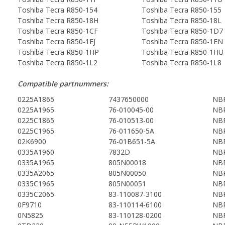
Toshiba Tecra R850-154
Toshiba Tecra R850-155
Toshiba Tecra R850-18H
Toshiba Tecra R850-18L
Toshiba Tecra R850-1CF
Toshiba Tecra R850-1D7
Toshiba Tecra R850-1EJ
Toshiba Tecra R850-1EN
Toshiba Tecra R850-1HP
Toshiba Tecra R850-1HU
Toshiba Tecra R850-1L2
Toshiba Tecra R850-1L8
Compatible partnummers:
0225A1865
7437650000
NBP
0225A1965
76-010045-00
NBP
0225C1865
76-010513-00
NBP
0225C1965
76-011650-5A
NBP
02K6900
76-01B651-5A
NBP
0335A1960
7832D
NBP
0335A1965
805N00018
NBP
0335A2065
805N00050
NBP
0335C1965
805N00051
NBP
0335C2065
83-110087-3100
NBP
0F9710
83-110114-6100
NBP
0N5825
83-110128-0200
NBP