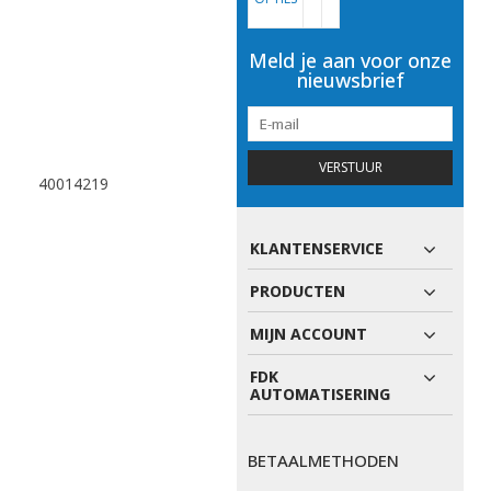
Meld je aan voor onze
nieuwsbrief
VERSTUUR
40014219
KLANTENSERVICE
PRODUCTEN
MIJN ACCOUNT
FDK
AUTOMATISERING
BETAALMETHODEN