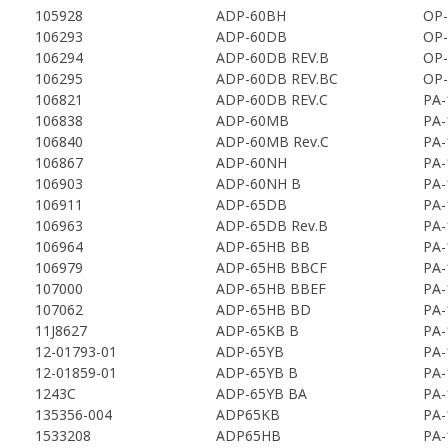
105928
ADP-60BH
OP-
106293
ADP-60DB
OP-
106294
ADP-60DB REV.B
OP-
106295
ADP-60DB REV.BC
OP-
106821
ADP-60DB REV.C
PA-
106838
ADP-60MB
PA-
106840
ADP-60MB Rev.C
PA-
106867
ADP-60NH
PA-
106903
ADP-60NH B
PA-
106911
ADP-65DB
PA-
106963
ADP-65DB Rev.B
PA-
106964
ADP-65HB BB
PA-
106979
ADP-65HB BBCF
PA-
107000
ADP-65HB BBEF
PA-
107062
ADP-65HB BD
PA-
11J8627
ADP-65KB B
PA-
12-01793-01
ADP-65YB
PA-
12-01859-01
ADP-65YB B
PA-
1243C
ADP-65YB BA
PA-
135356-004
ADP65KB
PA-
1533208
ADP65HB
PA-