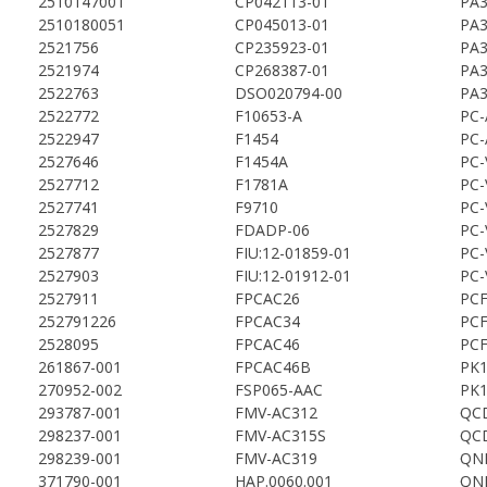
2510147001
CP042113-01
PA3
2510180051
CP045013-01
PA3
2521756
CP235923-01
PA3
2521974
CP268387-01
PA3
2522763
DSO020794-00
PA3
2522772
F10653-A
PC-
2522947
F1454
PC-
2527646
F1454A
PC-
2527712
F1781A
PC-
2527741
F9710
PC-
2527829
FDADP-06
PC-
2527877
FIU:12-01859-01
PC-
2527903
FIU:12-01912-01
PC-
2527911
FPCAC26
PCF
252791226
FPCAC34
PCF
2528095
FPCAC46
PCF
261867-001
FPCAC46B
PK1
270952-002
FSP065-AAC
PK1
293787-001
FMV-AC312
QC
298237-001
FMV-AC315S
QC
298239-001
FMV-AC319
QN
371790-001
HAP.0060.001
QN