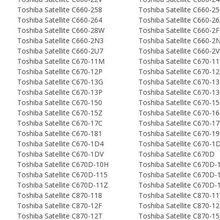
Toshiba Satellite C660-258
Toshiba Satellite C660-2
Toshiba Satellite C660-264
Toshiba Satellite C660-2
Toshiba Satellite C660-28W
Toshiba Satellite C660-2
Toshiba Satellite C660-2N3
Toshiba Satellite C660-2
Toshiba Satellite C660-2U7
Toshiba Satellite C660-2
Toshiba Satellite C670-11M
Toshiba Satellite C670-1
Toshiba Satellite C670-12P
Toshiba Satellite C670-1
Toshiba Satellite C670-13G
Toshiba Satellite C670-1
Toshiba Satellite C670-13P
Toshiba Satellite C670-1
Toshiba Satellite C670-150
Toshiba Satellite C670-1
Toshiba Satellite C670-15Z
Toshiba Satellite C670-1
Toshiba Satellite C670-17C
Toshiba Satellite C670-1
Toshiba Satellite C670-181
Toshiba Satellite C670-1
Toshiba Satellite C670-1D4
Toshiba Satellite C670-1
Toshiba Satellite C670-1DV
Toshiba Satellite C670D
Toshiba Satellite C670D-10H
Toshiba Satellite C670D-
Toshiba Satellite C670D-115
Toshiba Satellite C670D-
Toshiba Satellite C670D-11Z
Toshiba Satellite C670D
Toshiba Satellite C870-118
Toshiba Satellite C870-1
Toshiba Satellite C870-12F
Toshiba Satellite C870-1
Toshiba Satellite C870-12T
Toshiba Satellite C870-15