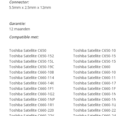
Connector:
5.5mm x 2.5mm x 12mm
Garantie:
12 maanden
Compatible met:
Toshiba Satellite C650
Toshiba Satellite C650-1
Toshiba Satellite C650-152
Toshiba Satellite C650-1
Toshiba Satellite C650-15L
Toshiba Satellite C650-1
Toshiba Satellite C650-19C
Toshiba Satellite C660
Toshiba Satellite C660-108
Toshiba Satellite C660-1
Toshiba Satellite C660-114
Toshiba Satellite C660-1
Toshiba Satellite C660-14X
Toshiba Satellite C660-1
Toshiba Satellite C660-1F1
Toshiba Satellite C660-1
Toshiba Satellite C660-1G2
Toshiba Satellite C660-1
Toshiba Satellite C660-1NP
Toshiba Satellite C660-
Toshiba Satellite C660-1R1
Toshiba Satellite C660-1U
Toshiba Satellite C660-220
Toshiba Satellite C660-2
Toshiba Satellite C660-22V
Toshiba Satellite C660-2