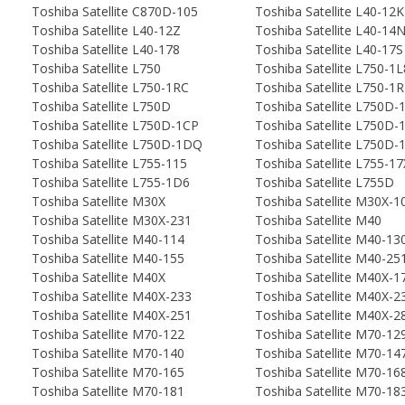
Toshiba Satellite C870D-105
Toshiba Satellite L40-12K
Toshiba Satellite L40-12Z
Toshiba Satellite L40-14
Toshiba Satellite L40-178
Toshiba Satellite L40-17S
Toshiba Satellite L750
Toshiba Satellite L750-1L
Toshiba Satellite L750-1RC
Toshiba Satellite L750-1
Toshiba Satellite L750D
Toshiba Satellite L750D-
Toshiba Satellite L750D-1CP
Toshiba Satellite L750D
Toshiba Satellite L750D-1DQ
Toshiba Satellite L750D
Toshiba Satellite L755-115
Toshiba Satellite L755-17
Toshiba Satellite L755-1D6
Toshiba Satellite L755D
Toshiba Satellite M30X
Toshiba Satellite M30X-1
Toshiba Satellite M30X-231
Toshiba Satellite M40
Toshiba Satellite M40-114
Toshiba Satellite M40-13
Toshiba Satellite M40-155
Toshiba Satellite M40-25
Toshiba Satellite M40X
Toshiba Satellite M40X-1
Toshiba Satellite M40X-233
Toshiba Satellite M40X-2
Toshiba Satellite M40X-251
Toshiba Satellite M40X-2
Toshiba Satellite M70-122
Toshiba Satellite M70-12
Toshiba Satellite M70-140
Toshiba Satellite M70-14
Toshiba Satellite M70-165
Toshiba Satellite M70-16
Toshiba Satellite M70-181
Toshiba Satellite M70-18