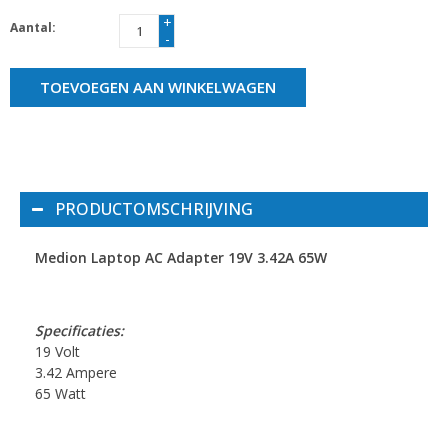
+
Aantal:
-
TOEVOEGEN AAN WINKELWAGEN
PRODUCTOMSCHRIJVING
Medion Laptop AC Adapter 19V 3.42A 65W
Specificaties:
19 Volt
3.42 Ampere
65 Watt